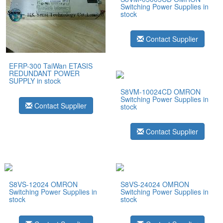
Switching Power Supplies in
stock
Contact Supplier
EFRP-300 TaiWan ETASIS
REDUNDANT POWER
SUPPLY in stock
S8VM-10024CD OMRON
Switching Power Supplies in
Contact Supplier
stock
Contact Supplier
S8VS-12024 OMRON
S8VS-24024 OMRON
Switching Power Supplies in
Switching Power Supplies in
stock
stock