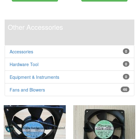
Other Accessories
Accessories
0
Hardware Tool
0
Equipment & Instruments
0
Fans and Blowers
46