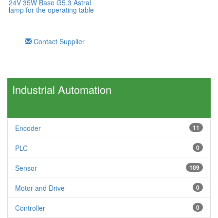
24V 35W Base G5.3 Astral
lamp for the operating table
Contact Supplier
Industrial Automation
Encoder
11
PLC
0
Sensor
109
Motor and Drive
0
Controller
0