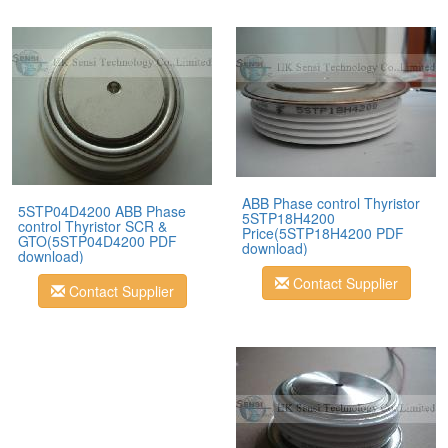
ABB Phase control Thyristor
5STP04D4200 ABB Phase
5STP18H4200
control Thyristor SCR &
Price(5STP18H4200 PDF
GTO(5STP04D4200 PDF
download)
download)
Contact Supplier
Contact Supplier