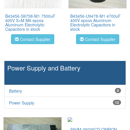
B43456-S9758-M1 7500uF
B43456-U9478-M1 4700uF
400V S+M M6 epcos
400V epcos Aluminum
Aluminum Electrolytic
Electrolytic Capacitors in
Capacitors in stock
stock
Contact Supplier
Contact Supplier
Power Supply and Battery
Battery
0
Power Supply
12
S8VM-05005CD OMRON