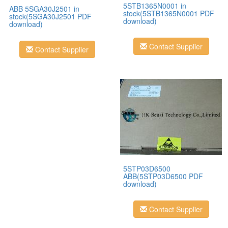
5STB1365N0001 in
ABB 5SGA30J2501 in
stock(5STB1365N0001 PDF
stock(5SGA30J2501 PDF
download)
download)
Contact Supplier
Contact Supplier
5STP03D6500
ABB(5STP03D6500 PDF
download)
Contact Supplier