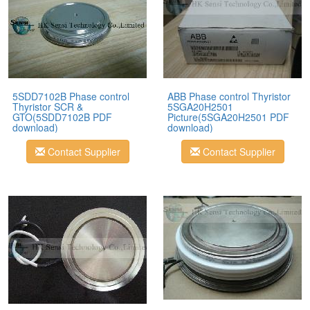
5SDD7102B Phase control
ABB Phase control Thyristor
Thyristor SCR &
5SGA20H2501
GTO(5SDD7102B PDF
Picture(5SGA20H2501 PDF
download)
download)
Contact Supplier
Contact Supplier