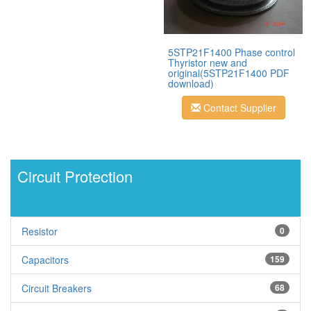
5STP21F1400 Phase control
Thyristor new and
original(5STP21F1400 PDF
download)
Contact Supplier
Circuit Protection
Resistor
0
Capacitors
159
Circuit Breakers
68