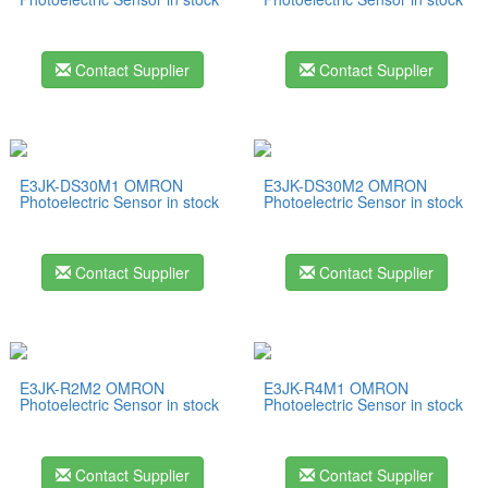
Contact Supplier
Contact Supplier
E3JK-DS30M1 OMRON
E3JK-DS30M2 OMRON
Photoelectric Sensor in stock
Photoelectric Sensor in stock
Contact Supplier
Contact Supplier
E3JK-R2M2 OMRON
E3JK-R4M1 OMRON
Photoelectric Sensor in stock
Photoelectric Sensor in stock
Contact Supplier
Contact Supplier