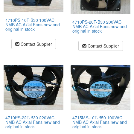
4710PS-10T-B30 100VAC
4710PS-20T-B30 200VAC
NMB AC Axial Fans new and
NMB AC Axial Fans new and
original in stock
original in stock
Contact Supplier
Contact Supplier
4710PS-22T-B30 220VAC
4715MS-10T-B50 100VAC
NMB AC Axial Fans new and
NMB AC Axial Fans new and
original in stock
original in stock