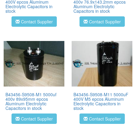
400V epcos Aluminum
400v 76.9x143.2mm epcos
Electrolytic Capacitors in
Aluminum Electrolytic
stock
Capacitors in stock
Contact Supplier
Contact Supplier
B43456-S9508-M1 5000uf
B43456-S9508-M11 5000uF
400v 89x95mm epcos
400V M5 epcos Aluminum
Aluminum Electrolytic
Electrolytic Capacitors in
Capacitors in stock
stock
Contact Supplier
Contact Supplier