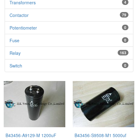
Transformers
4
Contactor
79
Potentiometer
0
Fuse
0
Relay
163
Switch
0
B43456-A9129-M 1200uF
B43456-S9508-M1 5000uf