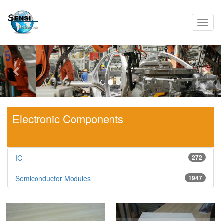
Toggl
navig
Previous
Nex
Electronic Components
IC
272
Semiconductor Modules
1947