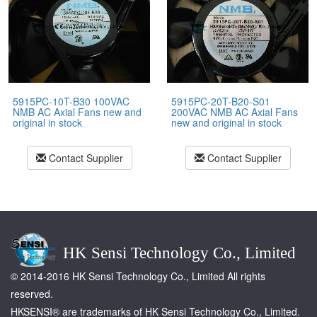
5915PC-10T-B30 100VAC
5915PC-20T-B20-S01
NMB AC Axial Fans new and
200VAC NMB AC Axial Fans
original in stock
new and original in stock
Contact Supplier
Contact Supplier
HK Sensi Technology Co., Limited
© 2014-2016 HK Sensi Technology Co., Limited All rights
reserved.
HKSENSI® are trademarks of HK Sensi Technology Co., Limited.