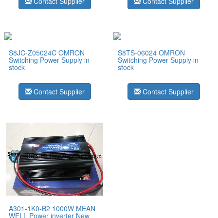
Contact Supplier
Contact Supplier
S8JC-Z05024C OMRON
S8TS-06024 OMRON
Switching Power Supply in
Switching Power Supply in
stock
stock
Contact Supplier
Contact Supplier
A301-1K0-B2 1000W MEAN
WELL Power inverter New