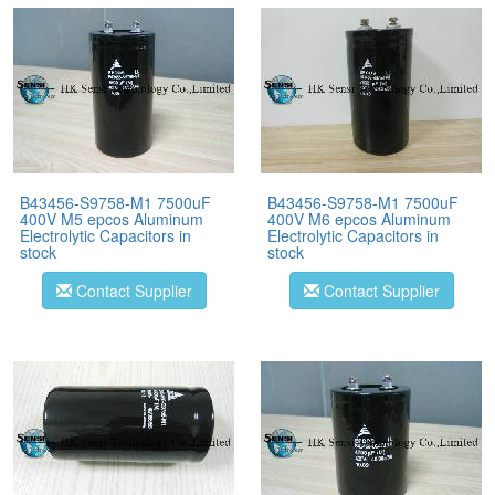
B43456-S9758-M1 7500uF
B43456-S9758-M1 7500uF
400V M5 epcos Aluminum
400V M6 epcos Aluminum
Electrolytic Capacitors in
Electrolytic Capacitors in
stock
stock
Contact Supplier
Contact Supplier