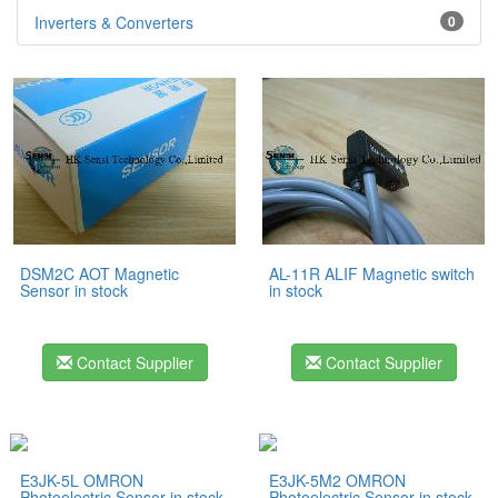
Inverters & Converters
0
DSM2C AOT Magnetic
AL-11R ALIF Magnetic switch
Sensor in stock
in stock
Contact Supplier
Contact Supplier
E3JK-5L OMRON
E3JK-5M2 OMRON
Photoelectric Sensor in stock
Photoelectric Sensor in stock