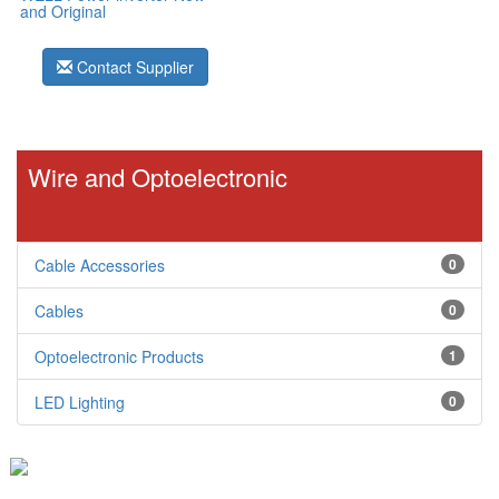
and Original
Contact Supplier
Wire and Optoelectronic
Cable Accessories
0
Cables
0
Optoelectronic Products
1
LED Lighting
0