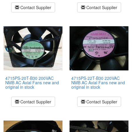
Contact Supplier
Contact Supplier
4715PS-20T-B30 200VAC
4715PS-22T-B30 220VAC
NMB AC Axial Fans new and
NMB AC Axial Fans new and
original in stock
original in stock
Contact Supplier
Contact Supplier