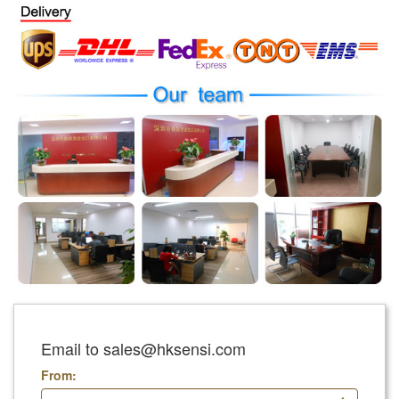
Email to sales@hksensi.com
From: