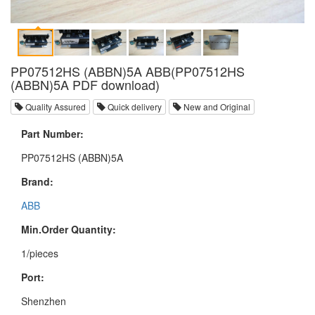
PP07512HS (ABBN)5A ABB(PP07512HS
(ABBN)5A PDF download)
Quality Assured
Quick delivery
New and Original
Part Number:
PP07512HS (ABBN)5A
Brand:
ABB
Min.Order Quantity:
1/pieces
Port:
Shenzhen