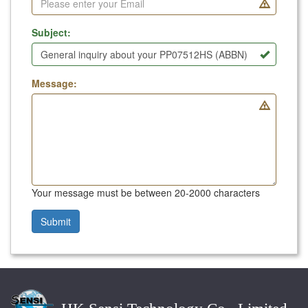
Subject:
Message:
Your message must be between 20-2000 characters
Submit