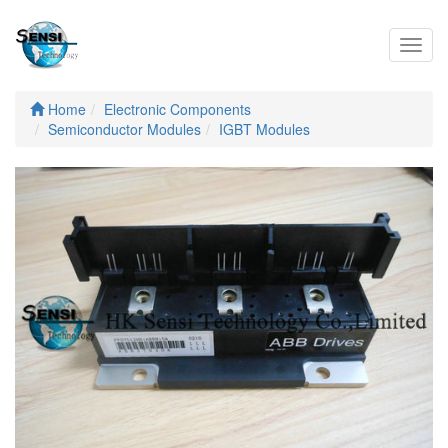
Toggl
navig
Home
Electronic Components
Semiconductor Modules
IGBT Modules