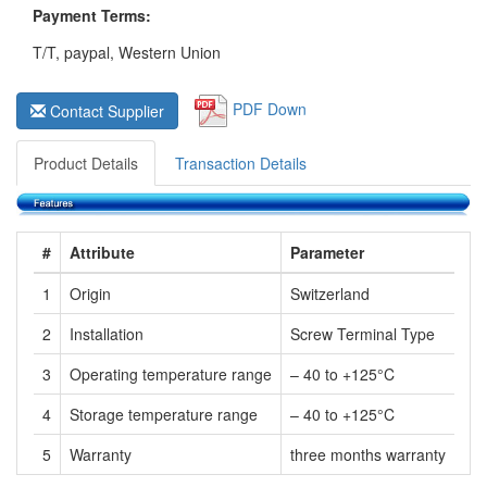
Payment Terms:
T/T, paypal, Western Union
PDF Down
Contact Supplier
Product Details
Transaction Details
#
Attribute
Parameter
1
Origin
Switzerland
2
Installation
Screw Terminal Type
3
Operating temperature range
– 40 to +125°C
4
Storage temperature range
– 40 to +125°C
5
Warranty
three months warranty