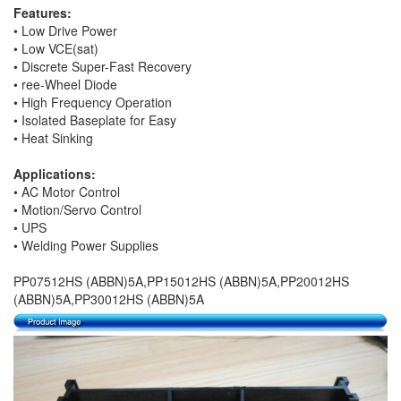
Features:
• Low Drive Power
• Low VCE(sat)
• Discrete Super-Fast Recovery
• ree-Wheel Diode
• High Frequency Operation
• Isolated Baseplate for Easy
• Heat Sinking
Applications:
• AC Motor Control
• Motion/Servo Control
• UPS
• Welding Power Supplies
PP07512HS (ABBN)5A,PP15012HS (ABBN)5A,PP20012HS
(ABBN)5A,PP30012HS (ABBN)5A