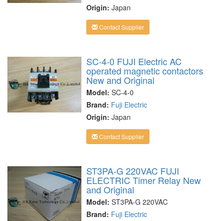
Origin:
Japan
Contact Supplier
SC-4-0 FUJI Electric AC
operated magnetic contactors
New and Original
Model:
SC-4-0
Brand:
Fuji Electric
Origin:
Japan
Contact Supplier
ST3PA-G 220VAC FUJI
ELECTRIC Timer Relay New
and Original
Model:
ST3PA-G 220VAC
Brand:
Fuji Electric