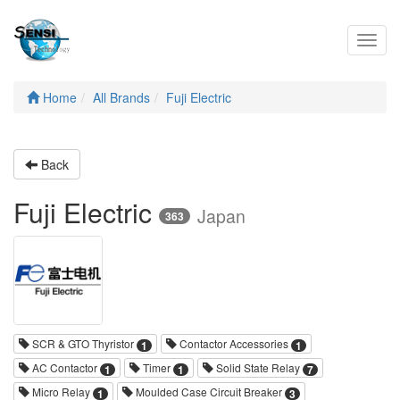
Toggl
navig
Home
All Brands
Fuji Electric
Back
Fuji Electric
Japan
363
SCR & GTO Thyristor
Contactor Accessories
1
1
AC Contactor
Timer
Solid State Relay
1
1
7
Micro Relay
Moulded Case Circuit Breaker
1
3