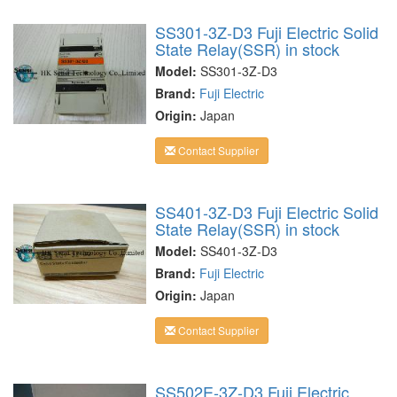
SS301-3Z-D3 Fuji Electric Solid
State Relay(SSR) in stock
Model:
SS301-3Z-D3
Brand:
Fuji Electric
Origin:
Japan
Contact Supplier
SS401-3Z-D3 Fuji Electric Solid
State Relay(SSR) in stock
Model:
SS401-3Z-D3
Brand:
Fuji Electric
Origin:
Japan
Contact Supplier
SS502E-3Z-D3 Fuji Electric