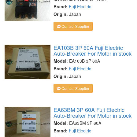
Brand:
Fuji Electric
Origin:
Japan
Contact Supplier
EA103B 3P 60A Fuji Electric
Auto-Breaker For Motor in stock
Model:
EA103B 3P 60A
Brand:
Fuji Electric
Origin:
Japan
Contact Supplier
EA63BM 3P 60A Fuji Electric
Auto-Breaker For Motor in stock
Model:
EA63BM 3P 60A
Brand:
Fuji Electric