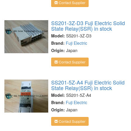
Contact Supplier
SS201-3Z-D3 Fuji Electric Solid
State Relay(SSR) in stock
Model:
SS201-3Z-D3
Brand:
Fuji Electric
Origin:
Japan
Contact Supplier
SS201-5Z-A4 Fuji Electric Solid
State Relay(SSR) in stock
Model:
SS201-5Z-A4
Brand:
Fuji Electric
Origin:
Japan
Contact Supplier