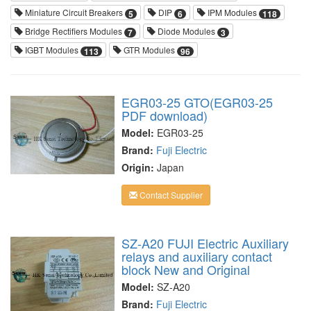
Miniature Circuit Breakers
DIP
IPM Modules
5
6
118
Bridge Rectifiers Modules
Diode Modules
7
3
IGBT Modules
GTR Modules
113
96
EGR03-25 GTO(EGR03-25
PDF download)
Model:
EGR03-25
Brand:
Fuji Electric
Origin:
Japan
Contact Supplier
SZ-A20 FUJI Electric Auxiliary
relays and auxiliary contact
block New and Original
Model:
SZ-A20
Brand:
Fuji Electric