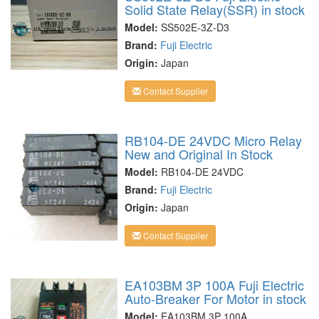
Solid State Relay(SSR) in stock
Model:
SS502E-3Z-D3
Brand:
Fuji Electric
Origin:
Japan
Contact Supplier
RB104-DE 24VDC Micro Relay
New and Original In Stock
Model:
RB104-DE 24VDC
Brand:
Fuji Electric
Origin:
Japan
Contact Supplier
EA103BM 3P 100A Fuji Electric
Auto-Breaker For Motor in stock
Model:
EA103BM 3P 100A