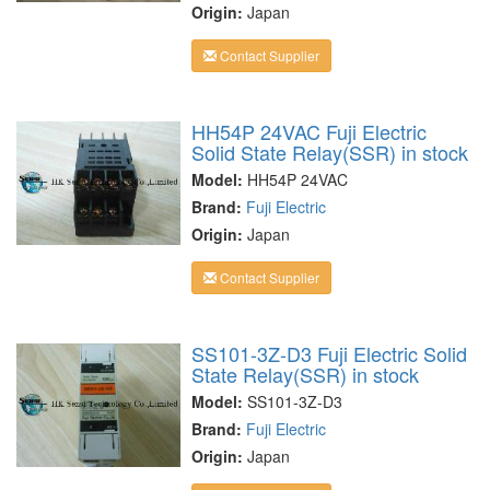
Origin:
Japan
Contact Supplier
HH54P 24VAC Fuji Electric
Solid State Relay(SSR) in stock
Model:
HH54P 24VAC
Brand:
Fuji Electric
Origin:
Japan
Contact Supplier
SS101-3Z-D3 Fuji Electric Solid
State Relay(SSR) in stock
Model:
SS101-3Z-D3
Brand:
Fuji Electric
Origin:
Japan