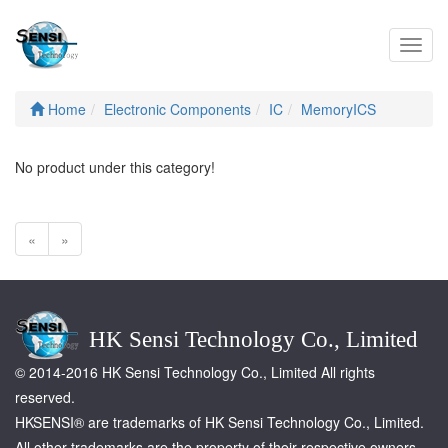
Toggl
navig
Home
Electronic Components
IC
MemoryICS
No product under this category!
«
»
HK Sensi Technology Co., Limited
© 2014-2016 HK Sensi Technology Co., Limited All rights
reserved.
HKSENSI® are trademarks of HK Sensi Technology Co., Limited.
All other trademarks are the property of their respective owners.