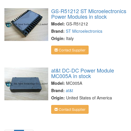
GS-R51212 ST Microelectronics
Power Modules in stock
Model:
GS-R51212
Brand:
ST Microelectronics
Origin:
Italy
Contact Supplier
at&t DC-DC Power Module
MC005A in stock
Model:
MC005A
Brand:
at&t
Origin:
United States of America
Contact Supplier