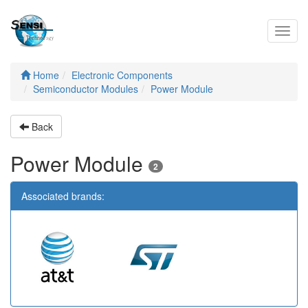
Toggl
navig
Home
Electronic Components
Semiconductor Modules
Power Module
Back
Power Module
2
Associated brands: