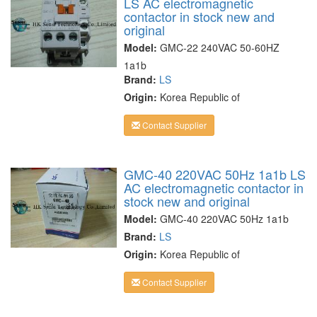
LS AC electromagnetic
contactor in stock new and
original
Model:
GMC-22 240VAC 50-60HZ
1a1b
Brand:
LS
Origin:
Korea Republic of
Contact Supplier
GMC-40 220VAC 50Hz 1a1b LS
AC electromagnetic contactor in
stock new and original
Model:
GMC-40 220VAC 50Hz 1a1b
Brand:
LS
Origin:
Korea Republic of
Contact Supplier