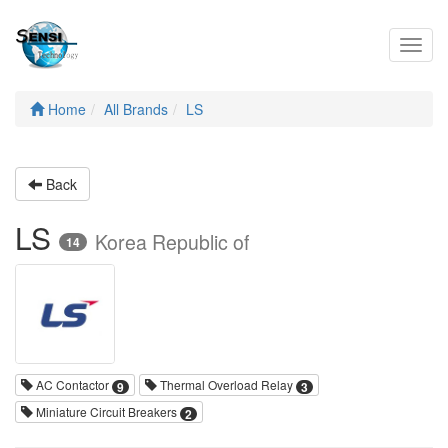
Toggl
navig
Home
All Brands
LS
Back
LS
Korea Republic of
14
AC Contactor
Thermal Overload Relay
9
3
Miniature Circuit Breakers
2