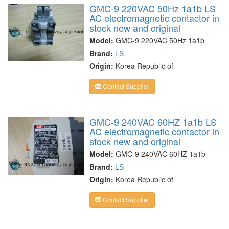
GMC-9 220VAC 50Hz 1a1b LS
AC electromagnetic contactor in
stock new and original
Model:
GMC-9 220VAC 50Hz 1a1b
Brand:
LS
Origin:
Korea Republic of
Contact Supplier
GMC-9 240VAC 60HZ 1a1b LS
AC electromagnetic contactor in
stock new and original
Model:
GMC-9 240VAC 60HZ 1a1b
Brand:
LS
Origin:
Korea Republic of
Contact Supplier