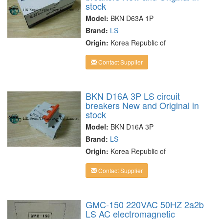
stock
Model:
BKN D63A 1P
Brand:
LS
Origin:
Korea Republic of
Contact Supplier
BKN D16A 3P LS circuit
breakers New and Original in
stock
Model:
BKN D16A 3P
Brand:
LS
Origin:
Korea Republic of
Contact Supplier
GMC-150 220VAC 50HZ 2a2b
LS AC electromagnetic