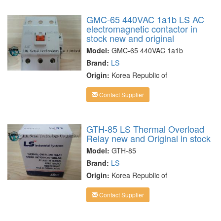
GMC-65 440VAC 1a1b LS AC
electromagnetic contactor in
stock new and original
Model:
GMC-65 440VAC 1a1b
Brand:
LS
Origin:
Korea Republic of
Contact Supplier
GTH-85 LS Thermal Overload
Relay new and Original in stock
Model:
GTH-85
Brand:
LS
Origin:
Korea Republic of
Contact Supplier