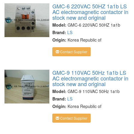
GMC-6 220VAC 50HZ 1a1b LS
AC electromagnetic contactor in
stock new and original
Model:
GMC-6 220VAC 50HZ 1a1b
Brand:
LS
Origin:
Korea Republic of
Contact Supplier
GMC-9 110VAC 50Hz 1a1b LS
AC electromagnetic contactor in
stock new and original
Model:
GMC-9 110VAC 50Hz 1a1b
Brand:
LS
Origin:
Korea Republic of
Contact Supplier