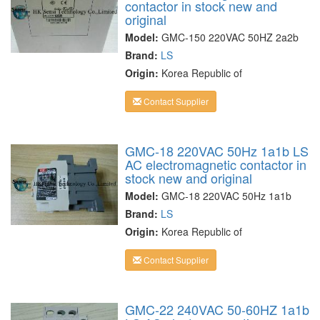
contactor in stock new and
original
Model:
GMC-150 220VAC 50HZ 2a2b
Brand:
LS
Origin:
Korea Republic of
Contact Supplier
GMC-18 220VAC 50Hz 1a1b LS
AC electromagnetic contactor in
stock new and original
Model:
GMC-18 220VAC 50Hz 1a1b
Brand:
LS
Origin:
Korea Republic of
Contact Supplier
GMC-22 240VAC 50-60HZ 1a1b