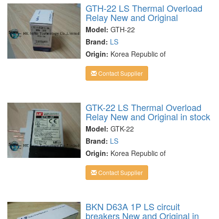
GTH-22 LS Thermal Overload
Relay New and Original
Model:
GTH-22
Brand:
LS
Origin:
Korea Republic of
Contact Supplier
GTK-22 LS Thermal Overload
Relay New and Original in stock
Model:
GTK-22
Brand:
LS
Origin:
Korea Republic of
Contact Supplier
BKN D63A 1P LS circuit
breakers New and Original in