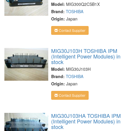
Model:
MIG300Q2CSB1X
Brand:
TOSHIBA
Origin:
Japan
Contact Supplier
MIG30J103H TOSHIBA IPM
(Intelligent Power Modules) in
stock
Model:
MIG30J103H
Brand:
TOSHIBA
Origin:
Japan
Contact Supplier
MIG30J103HA TOSHIBA IPM
(Intelligent Power Modules) in
stock