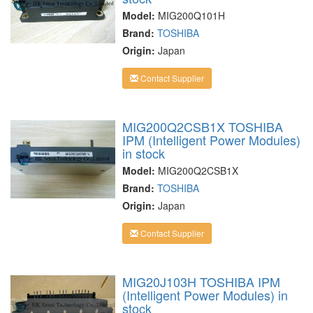
Model:
MIG200Q101H
Brand:
TOSHIBA
Origin:
Japan
Contact Supplier
MIG200Q2CSB1X TOSHIBA
IPM (Intelligent Power Modules)
in stock
Model:
MIG200Q2CSB1X
Brand:
TOSHIBA
Origin:
Japan
Contact Supplier
MIG20J103H TOSHIBA IPM
(Intelligent Power Modules) in
stock