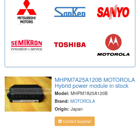
MHPM7A25A120B MOTOROLA
Hybrid power module in stock
Model:
MHPM7A25A120B
Brand:
MOTOROLA
Origin:
Japan
Contact Supplier