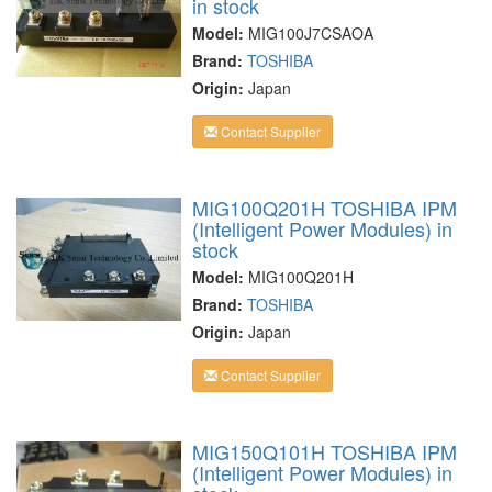
in stock
Model:
MIG100J7CSAOA
Brand:
TOSHIBA
Origin:
Japan
Contact Supplier
MIG100Q201H TOSHIBA IPM
(Intelligent Power Modules) in
stock
Model:
MIG100Q201H
Brand:
TOSHIBA
Origin:
Japan
Contact Supplier
MIG150Q101H TOSHIBA IPM
(Intelligent Power Modules) in