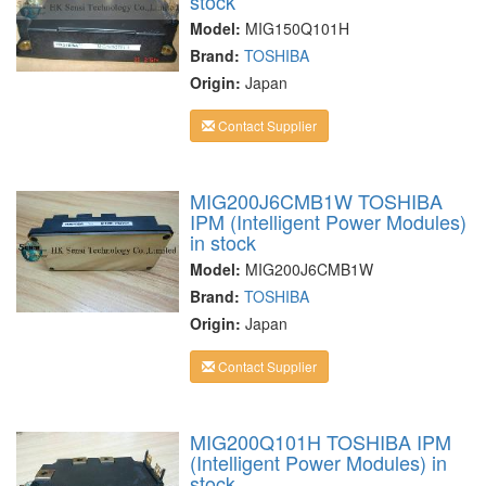
stock
Model:
MIG150Q101H
Brand:
TOSHIBA
Origin:
Japan
Contact Supplier
MIG200J6CMB1W TOSHIBA
IPM (Intelligent Power Modules)
in stock
Model:
MIG200J6CMB1W
Brand:
TOSHIBA
Origin:
Japan
Contact Supplier
MIG200Q101H TOSHIBA IPM
(Intelligent Power Modules) in
stock