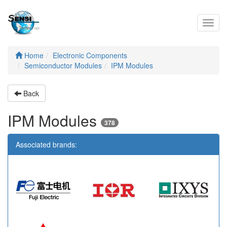
Toggl
navig
Home
Electronic Components
Semiconductor Modules
IPM Modules
Back
IPM Modules
378
Associated brands: