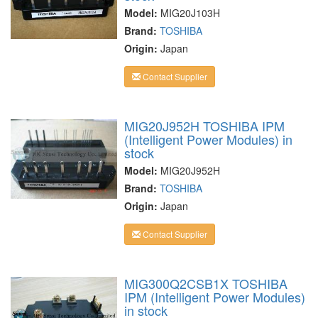
Model:
MIG20J103H
Brand:
TOSHIBA
Origin:
Japan
Contact Supplier
MIG20J952H TOSHIBA IPM
(Intelligent Power Modules) in
stock
Model:
MIG20J952H
Brand:
TOSHIBA
Origin:
Japan
Contact Supplier
MIG300Q2CSB1X TOSHIBA
IPM (Intelligent Power Modules)
in stock