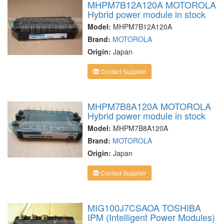
MHPM7B12A120A MOTOROLA
Hybrid power module in stock
Model:
MHPM7B12A120A
Brand:
MOTOROLA
Origin:
Japan
Contact Supplier
MHPM7B8A120A MOTOROLA
Hybrid power module in stock
Model:
MHPM7B8A120A
Brand:
MOTOROLA
Origin:
Japan
Contact Supplier
MIG100J7CSAOA TOSHIBA
IPM (Intelligent Power Modules)