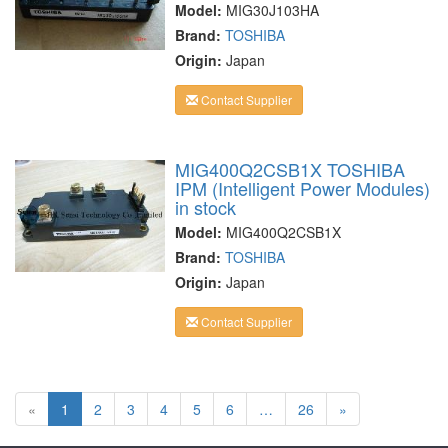
Model:
MIG30J103HA
Brand:
TOSHIBA
Origin:
Japan
Contact Supplier
MIG400Q2CSB1X TOSHIBA
IPM (Intelligent Power Modules)
in stock
Model:
MIG400Q2CSB1X
Brand:
TOSHIBA
Origin:
Japan
Contact Supplier
«
1
2
3
4
5
6
…
26
»