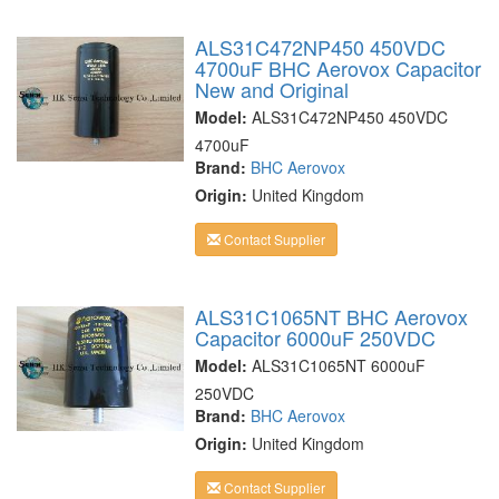
ALS31C472NP450 450VDC
4700uF BHC Aerovox Capacitor
New and Original
Model:
ALS31C472NP450 450VDC
4700uF
Brand:
BHC Aerovox
Origin:
United Kingdom
Contact Supplier
ALS31C1065NT BHC Aerovox
Capacitor 6000uF 250VDC
Model:
ALS31C1065NT 6000uF
250VDC
Brand:
BHC Aerovox
Origin:
United Kingdom
Contact Supplier