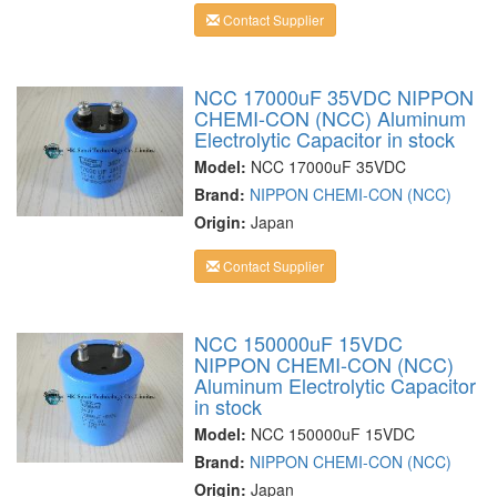
Contact Supplier
NCC 17000uF 35VDC NIPPON
CHEMI-CON (NCC) Aluminum
Electrolytic Capacitor in stock
Model:
NCC 17000uF 35VDC
Brand:
NIPPON CHEMI-CON (NCC)
Origin:
Japan
Contact Supplier
NCC 150000uF 15VDC
NIPPON CHEMI-CON (NCC)
Aluminum Electrolytic Capacitor
in stock
Model:
NCC 150000uF 15VDC
Brand:
NIPPON CHEMI-CON (NCC)
Origin:
Japan