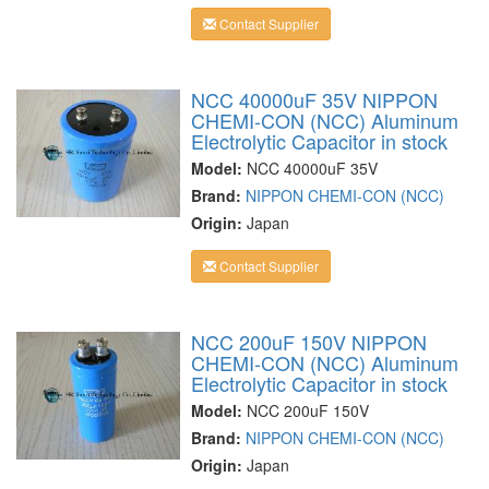
Contact Supplier
NCC 40000uF 35V NIPPON
CHEMI-CON (NCC) Aluminum
Electrolytic Capacitor in stock
Model:
NCC 40000uF 35V
Brand:
NIPPON CHEMI-CON (NCC)
Origin:
Japan
Contact Supplier
NCC 200uF 150V NIPPON
CHEMI-CON (NCC) Aluminum
Electrolytic Capacitor in stock
Model:
NCC 200uF 150V
Brand:
NIPPON CHEMI-CON (NCC)
Origin:
Japan