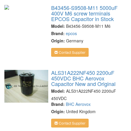
B43456-S9508-M11 5000uF
400V M6 screw terminals
EPCOS Capacitor in Stock
Model:
B43456-S9508-M11 M6
Brand:
epcos
Origin:
Germany
Contact Supplier
ALS31A222NF450 2200uF
450VDC BHC Aerovox
Capacitor New and Original
Model:
ALS31A222NF450 2200uF
450VDC
Brand:
BHC Aerovox
Origin:
United Kingdom
Contact Supplier