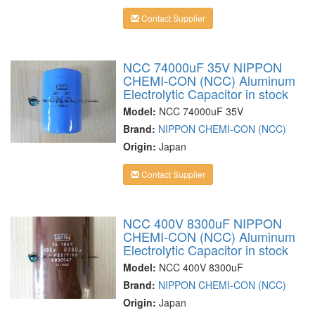
Contact Supplier
NCC 74000uF 35V NIPPON
CHEMI-CON (NCC) Aluminum
Electrolytic Capacitor in stock
Model:
NCC 74000uF 35V
Brand:
NIPPON CHEMI-CON (NCC)
Origin:
Japan
Contact Supplier
NCC 400V 8300uF NIPPON
CHEMI-CON (NCC) Aluminum
Electrolytic Capacitor in stock
Model:
NCC 400V 8300uF
Brand:
NIPPON CHEMI-CON (NCC)
Origin:
Japan