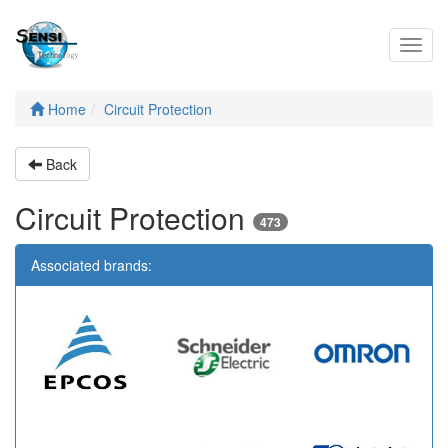
Toggl
navig
Home
Circuit Protection
Back
Circuit Protection
473
Associated brands: