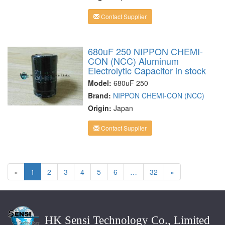
Contact Supplier
680uF 250 NIPPON CHEMI-
CON (NCC) Aluminum
Electrolytic Capacitor in stock
Model:
680uF 250
Brand:
NIPPON CHEMI-CON (NCC)
Origin:
Japan
Contact Supplier
«
1
2
3
4
5
6
…
32
»
HK Sensi Technology Co., Limited