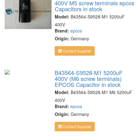
400V M5 screw terminals epcos
Capacitors in stock
Model:
B43564-S9528-M1 5200uF
400V
Brand:
epcos
Origin:
Germany
Contact Supplier
B43564-S9528-M1 5200uF
400V (M6 screw terminals)
EPCOS Capacitor in stock
Model:
B43564-S9528-M1 M6 5200uF
400V
Brand:
epcos
Origin:
Germany
Contact Supplier