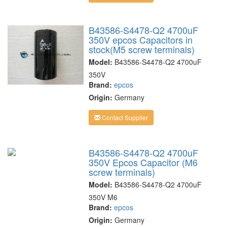
B43586-S4478-Q2 4700uF
350V epcos Capacitors in
stock(M5 screw terminals)
Model:
B43586-S4478-Q2 4700uF
350V
Brand:
epcos
Origin:
Germany
Contact Supplier
B43586-S4478-Q2 4700uF
350V Epcos Capacitor (M6
screw terminals)
Model:
B43586-S4478-Q2 4700uF
350V M6
Brand:
epcos
Origin:
Germany