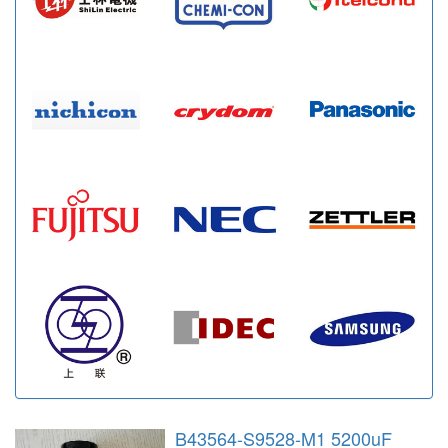
B43564-S9528-M1 5200uF